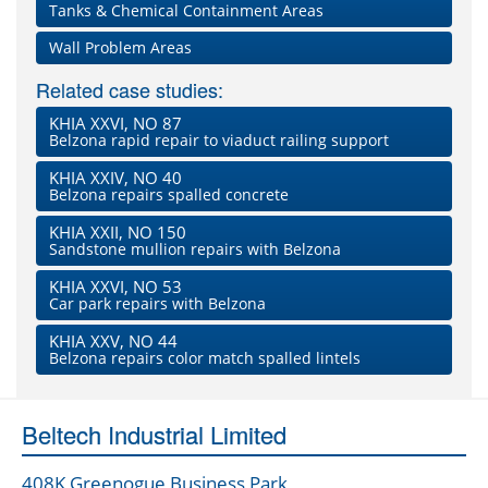
Tanks & Chemical Containment Areas
Wall Problem Areas
Related case studies:
KHIA XXVI, NO 87
Belzona rapid repair to viaduct railing support
KHIA XXIV, NO 40
Belzona repairs spalled concrete
KHIA XXII, NO 150
Sandstone mullion repairs with Belzona
KHIA XXVI, NO 53
Car park repairs with Belzona
KHIA XXV, NO 44
Belzona repairs color match spalled lintels
Beltech Industrial Limited
408K Greenogue Business Park