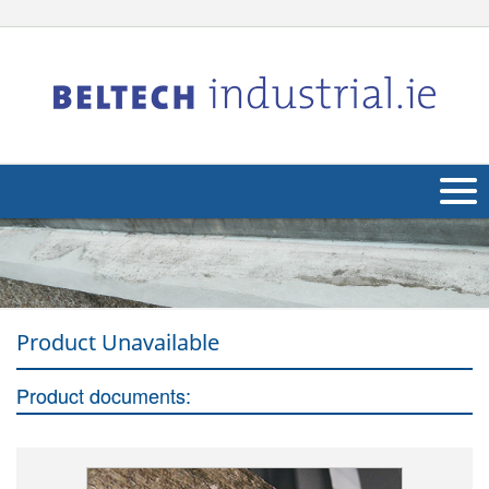
About Us
Products
Product Unavailable
Applications
Industries
Product documents:
Navig
Other
Contact Us