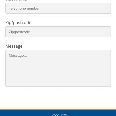
Zip/postcode:
Message:
Products