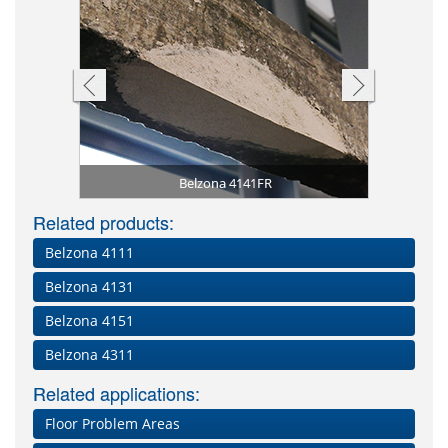
A smoke te
zona 4141FR
to release
rison to an
conc
ial (left)
ng
Belzona 4141FR
Related products:
Belzona 4111
Belzona 4131
Belzona 4151
Belzona 4311
Related applications:
Floor Problem Areas