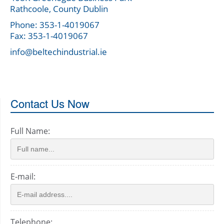
Rathcoole, County Dublin
Phone: 353-1-4019067
Fax: 353-1-4019067
info@beltechindustrial.ie
Contact Us Now
Full Name:
E-mail:
Telephone: