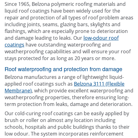
Since 1965, Belzona polymeric roofing materials and
liquid roof coatings have been widely used for the
repair and protection of all types of roof problem areas
including joints, seams, glazing bars, skylights and
flashings, which are especially prone to deterioration
and damage leading to leaks. Our
low-odour roof
coatings
have outstanding waterproofing and
weatherproofing capabilities and will ensure your roof
stays protected for as long as 20 years or more.
Roof waterproofing and protection from damage
Belzona manufactures a range of lightweight liquid-
applied roof coatings such as
Belzona 3111 (Flexible
Membrane)
, which provide excellent waterproofing and
weatherproofing properties, therefore ensuring long-
term protection from leaks, damage and deterioration.
Our cold-curing roof coatings can be easily applied by
brush or roller on almost any location including
schools, hospitals and public buildings thanks to their
low odour. The system incorporates reinforcement