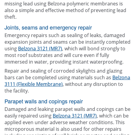
missing lead using Belzona polymeric membranes is
also a simple and effective method of preventing lead
theft.
Joints, seams and emergency repair
Emergency repairs such as sealing of leaks, damaged
expansion joints and seams can be instantly completed
using
Belzona 3121 (MR7)
, which will bond strongly to
most roof substrates and will cure even if fully
immersed in water, providing instant waterproofing.
Repair and sealing of corroded skylights and glazing
bars can be completed using materials such as
Belzona
3111 (Flexible Membrane)
, without any disruption to
the facility.
Parapet walls and copings repair
Damaged and leaking parapet walls and copings can be
easily repaired using
Belzona 3121 (MR7)
, which can be
applied even under adverse weather conditions. This
microporous material is also used for other repairs