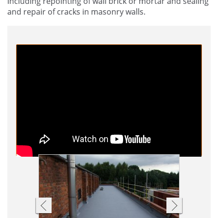
including repointing of wall brick or mortar and sealing
and repair of cracks in masonry walls.