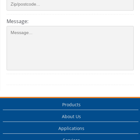
Message:
Products
About Us
Applications