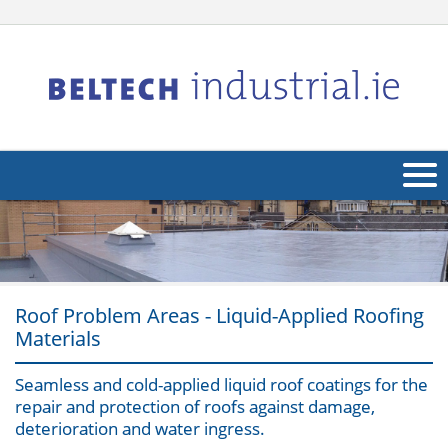
About Us
Products
Applications
Roof Problem Areas - Liquid-Applied Roofing
Materials
Industries
Navig
Seamless and cold-applied liquid roof coatings for the
Other
repair and protection of roofs against damage,
deterioration and water ingress.
Contact Us