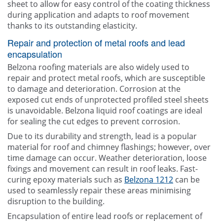
sheet to allow for easy control of the coating thickness
during application and adapts to roof movement
thanks to its outstanding elasticity.
Repair and protection of metal roofs and lead
encapsulation
Belzona roofing materials are also widely used to
repair and protect metal roofs, which are susceptible
to damage and deterioration. Corrosion at the
exposed cut ends of unprotected profiled steel sheets
is unavoidable. Belzona liquid roof coatings are ideal
for sealing the cut edges to prevent corrosion.
Due to its durability and strength, lead is a popular
material for roof and chimney flashings; however, over
time damage can occur. Weather deterioration, loose
fixings and movement can result in roof leaks. Fast-
curing epoxy materials such as
Belzona 1212
can be
used to seamlessly repair these areas minimising
disruption to the building.
Encapsulation of entire lead roofs or replacement of