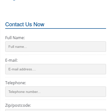
Contact Us Now
Full Name:
E-mail:
Telephone:
Zip/postcode: