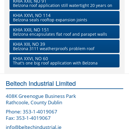
KHIA XXII, NO 91
Belzona roof application still watertight 20 years on
KHIA XXVI, NO 114
Belzona seals rooftop expansion joints
KHIA XXII, NO 151
Belzona encapsulates flat roof and parapet walls
KHIA XIII, NO 39
Belzona 3111 weatherproofs problem roof
KHIA XXVI, NO 60
That's one big roof application with Belzona
Beltech Industrial Limited
408K Greenogue Business Park
Rathcoole, County Dublin
Phone: 353-1-4019067
Fax: 353-1-4019067
info@beltechindustrial.ie