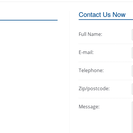
Contact Us Now
Full Name:
E-mail:
Telephone:
Zip/postcode:
Message: