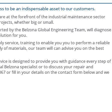
ss to be an indispensable asset to our customers.
e at the forefront of the industrial maintenance sector
rojects, whether big or small.
rted by the Belzona Global Engineering Team, will diagnose
ution for you.
y service, training to enable you you to perform a reliable
Onsite product awareness trai
Testing and inspection
ly of materials, our team will can advise you on the best
ice is designed to provide you with guidance every step of
l Belzona specialist or to discuss your repair and
7 or fill in your details on the contact form below and we