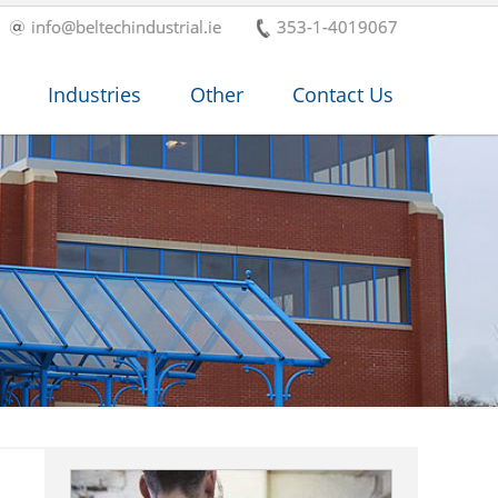
info@beltechindustrial.ie
353-1-4019067
Industries
Other
Contact Us