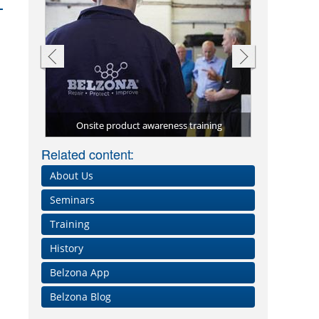
ning
Validated training courses
Hands 
Full
Full 
Related content:
About Us
Seminars
Training
History
Belzona App
Belzona Blog