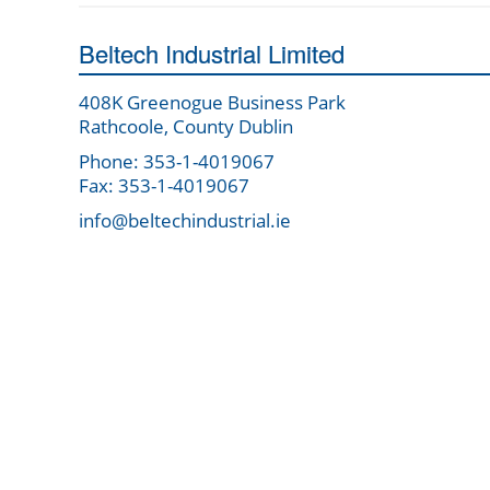
Beltech Industrial Limited
408K Greenogue Business Park
Rathcoole, County Dublin
Phone: 353-1-4019067
Fax: 353-1-4019067
info@beltechindustrial.ie