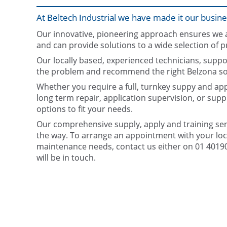
At Beltech Industrial we have made it our busine
Our innovative, pioneering approach ensures we ar
and can provide solutions to a wide selection of p
Our locally based, experienced technicians, suppo
the problem and recommend the right Belzona sol
Whether you require a full, turnkey suppy and appl
long term repair, application supervision, or supp
options to fit your needs.
Our comprehensive supply, apply and training serv
the way. To arrange an appointment with your loca
maintenance needs, contact us either on 01 401906
will be in touch.