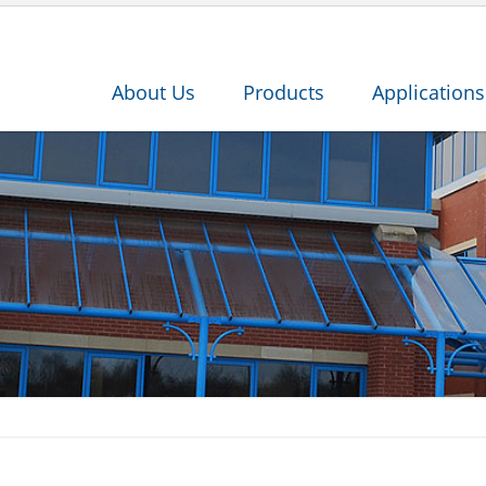
About Us
Products
Applications