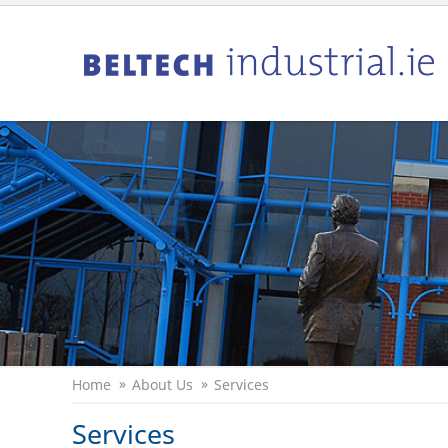
Home
About Us
Services
Services