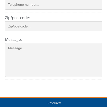
Zip/postcode:
Message:
Products