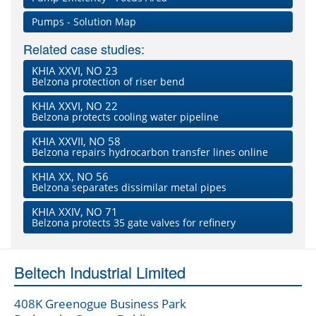
Pumps - Solution Map
Related case studies:
KHIA XXVI, NO 23
Belzona protection of riser bend
KHIA XXVI, NO 22
Belzona protects cooling water pipeline
KHIA XXVII, NO 58
Belzona repairs hydrocarbon transfer lines online
KHIA XX, NO 56
Belzona separates dissimilar metal pipes
KHIA XXIV, NO 71
Belzona protects 35 gate valves for refinery
Beltech Industrial Limited
408K Greenogue Business Park