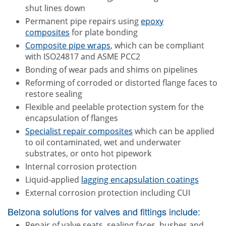
shut lines down
Permanent pipe repairs using
epoxy
composites
for plate bonding
Composite pipe wraps
, which can be compliant
with ISO24817 and ASME PCC2
Bonding of wear pads and shims on pipelines
Reforming of corroded or distorted flange faces to
restore sealing
Flexible and peelable protection system for the
encapsulation of flanges
Specialist repair composites
which can be applied
to oil contaminated, wet and underwater
substrates, or onto hot pipework
Internal corrosion protection
Liquid-applied
lagging encapsulation coatings
External corrosion protection including CUI
Belzona solutions for valves and fittings include:
Repair of valve seats, sealing faces, bushes and