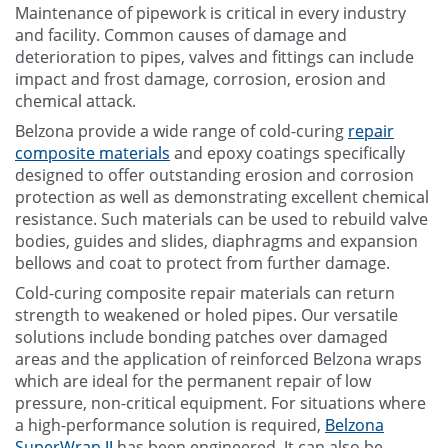
Maintenance of pipework is critical in every industry
and facility. Common causes of damage and
deterioration to pipes, valves and fittings can include
impact and frost damage, corrosion, erosion and
chemical attack.
Belzona provide a wide range of cold-curing
repair
composite materials
and epoxy coatings specifically
designed to offer outstanding erosion and corrosion
protection as well as demonstrating excellent chemical
resistance. Such materials can be used to rebuild valve
bodies, guides and slides, diaphragms and expansion
bellows and coat to protect from further damage.
Cold-curing composite repair materials can return
strength to weakened or holed pipes. Our versatile
solutions include bonding patches over damaged
areas and the application of reinforced Belzona wraps
which are ideal for the permanent repair of low
pressure, non-critical equipment. For situations where
a high-performance solution is required,
Belzona
SuperWrap II
has been engineered. It can also be