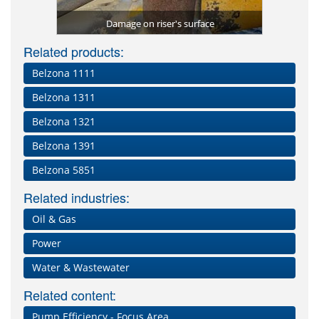
ed to fully
Belzona 5
Belzona 1
Belzona 8
Belzona 1
Belzona
s
Damage on riser's surface
Riser bend
Corroded
Belzo
First
Inter
prot
pro
Bel
Le
Related products:
Belzona 1111
Belzona 1311
Belzona 1321
Belzona 1391
Belzona 5851
Related industries:
Oil & Gas
Power
Water & Wastewater
Related content:
Pump Efficiency - Focus Area