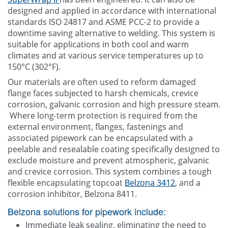
designed and applied in accordance with international
standards ISO 24817 and ASME PCC-2 to provide a
downtime saving alternative to welding. This system is
suitable for applications in both cool and warm
climates and at various service temperatures up to
150°C (302°F).
Our materials are often used to reform damaged
flange faces subjected to harsh chemicals, crevice
corrosion, galvanic corrosion and high pressure steam.
Where long-term protection is required from the
external environment, flanges, fastenings and
associated pipework can be encapsulated with a
peelable and resealable coating specifically designed to
exclude moisture and prevent atmospheric, galvanic
and crevice corrosion. This system combines a tough
flexible encapsulating topcoat
Belzona 3412
, and a
corrosion inhibitor, Belzona 8411.
Belzona solutions for pipework include:
Immediate leak sealing, eliminating the need to