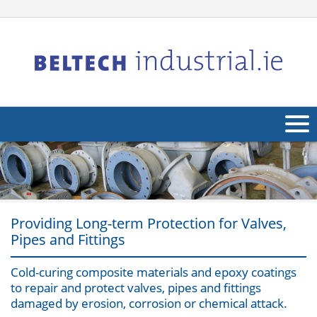
About Us
Products
Applications
Providing Long-term Protection for Valves,
Pipes and Fittings
Industries
Navig
Cold-curing composite materials and epoxy coatings
Other
to repair and protect valves, pipes and fittings
damaged by erosion, corrosion or chemical attack.
Contact Us