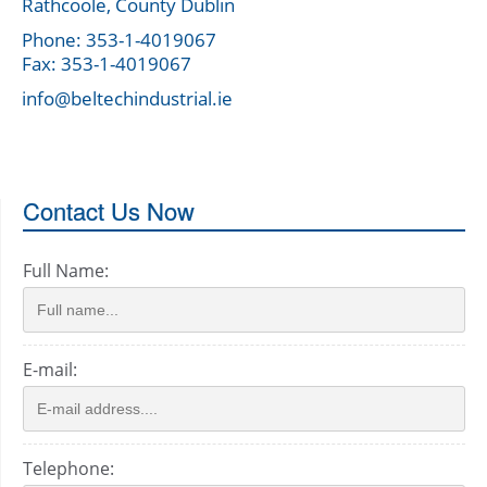
Rathcoole, County Dublin
Phone: 353-1-4019067
Fax: 353-1-4019067
info@beltechindustrial.ie
Contact Us Now
Full Name:
E-mail:
Telephone: