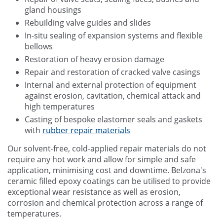
gland housings
Rebuilding valve guides and slides
In-situ sealing of expansion systems and flexible
bellows
Restoration of heavy erosion damage
Repair and restoration of cracked valve casings
Internal and external protection of equipment
against erosion, cavitation, chemical attack and
high temperatures
Casting of bespoke elastomer seals and gaskets
with
rubber repair materials
Our solvent-free, cold-applied repair materials do not
require any hot work and allow for simple and safe
application, minimising cost and downtime. Belzona's
ceramic filled epoxy coatings can be utilised to provide
exceptional wear resistance as well as erosion,
corrosion and chemical protection across a range of
temperatures.