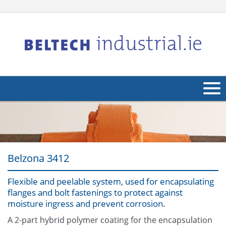
About Us
Products
Belzona 3412
Applications
Industries
Flexible and peelable system, used for encapsulating
Navig
flanges and bolt fastenings to protect against
Other
moisture ingress and prevent corrosion.
A 2-part hybrid polymer coating for the encapsulation
Contact Us