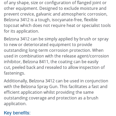
of any shape, size or configuration of flanged joint or
other equipment. Designed to exclude moisture and
prevent crevice, galvanic and atmospheric corrosion,
Belzona 3412 is a tough, isocyanate-free, flexible
topcoat which does not require heat or specialist tools
for its application.
Belzona 3412 can be simply applied by brush or spray
to new or deteriorated equipment to provide
outstanding long-term corrosion protection. When
used in combination with the release agent/corrosion
inhibitor, Belzona 8411, the coating can be easily
cut, peeled back and resealed to allow inspection of
fastenings.
Additionally, Belzona 3412 can be used in conjunction
with the Belzona Spray Gun. This facilitates a fast and
efficient application whilst providing the same
outstanding coverage and protection as a brush
application.
Key benefits: