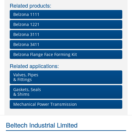
Related products:
Belzona 1111
Belzona 1221
Belzona 3111
Belzona 3411
Belzona Flange Face Forming Kit
Related applications:
Valves, Pipes
& Fittings
Gaskets, Seals
& Shims
Mechanical Power Transmission
Beltech Industrial Limited