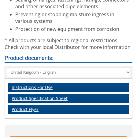
and other associated pipe elements
Preventing or stopping moisture ingress in
various systems
Protection of new equipment from corrosion
* All products are subject to regional restrictions.
Check with your local Distributor for more information
Product documents:
Instructions For Use
Product Specification Sheet
Product Flyer