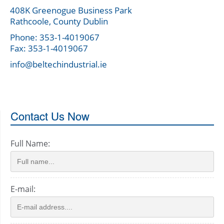
408K Greenogue Business Park
Rathcoole, County Dublin
Phone: 353-1-4019067
Fax: 353-1-4019067
info@beltechindustrial.ie
Contact Us Now
Full Name:
E-mail: