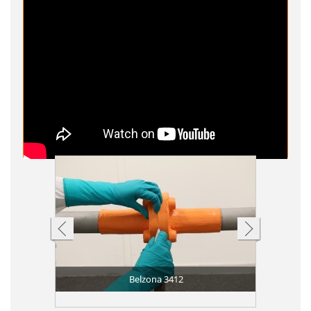
Belzona 3412