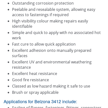
Outstanding corrosion protection
Peelable and resealable system, allowing easy
access to fastenings if required
High visibility colour making repairs easily
identifiable
Simple and quick to apply with no associated hot
work
Fast cure to allow quick application
Excellent adhesion onto manually prepared
surfaces
Excellent UV and environmental weathering
resistance
Excellent heat resistance
Good fire resistance
Classed as low hazard making it safe to use
Brush or spray applicable
Applications for Belzona 3412 include:
Sealing of flanges, fastenings, fittings, connectors