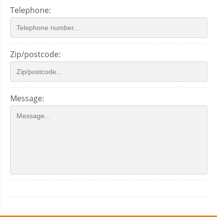
Telephone:
Zip/postcode:
Message: